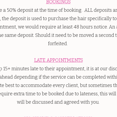
BOOKINGS
 a 50% deposit at the time of booking . ALL deposit
, the deposit is used to purchase the hair specifically 
ntment, we would require at least 48 hours notice. An
e same deposit. Should it need to be moved a second ti
forfeited.
LATE APPOINTMENTS
 15+ minutes late to their appointment, it is at our dis
 ahead depending if the service can be completed withi
ute best to accommodate every client, but sometimes thi
equire extra time to be booked due to lateness, this will
will be discussed and agreed with you.