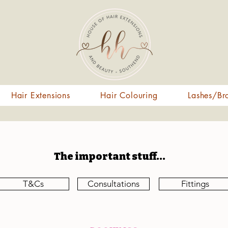
Hair Extensions
Hair Colouring
Lashes/Br
The important stuff...
T&Cs
Consultations
Fittings