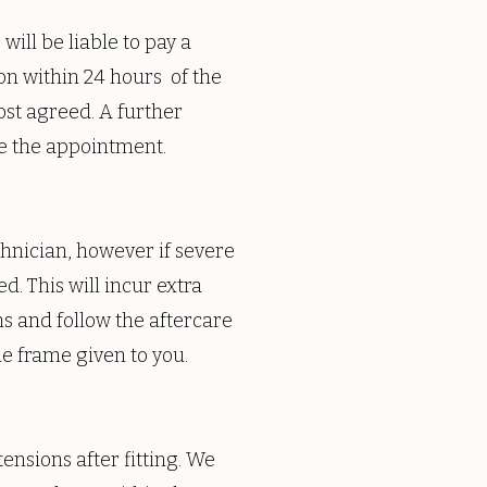
ill be liable to pay a
ion within 24 hours of the
ost agreed. A further
e the appointment.
chnician, however if severe
d. This will incur extra
ns and follow the aftercare
e frame given to you.
ensions after fitting. We