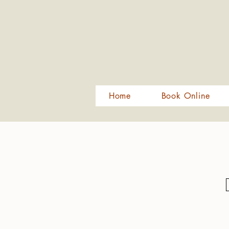
Home
Book Online