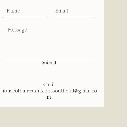
Submit
Email:
houseofhairextensionssouthend@gmail.co
m