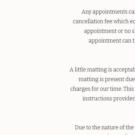
Any appointments canc
cancellation fee which eq
appointment or no sh
appointment can t
A little matting is accept
matting is present due 
charges for our time. This
instructions provide
Due to the nature of the