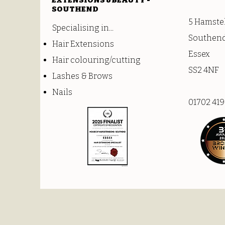
EXTENSIONS &BEAUTY -
SOUTHEND
5 Hamste
Specialising in...
Southend
Hair Extensions
Essex
Hair colouring/cutting
SS2 4NF
Lashes & Brows
Nails
01702 41