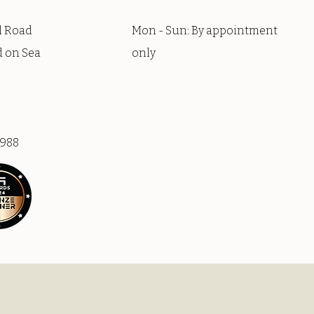
l Road
Mon - Sun: By appointment
 on Sea
only
9988