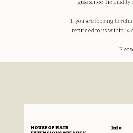
guarantee the quality o
If you are looking to ref
returned to us within 14 
Pleas
HOUSE OF HAIR
Info