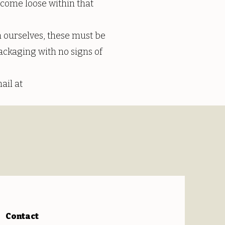
s come loose within that
 ourselves, these must be
ackaging with no signs of
ail at
Contact