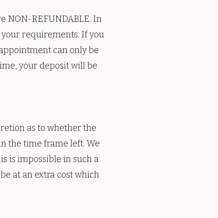
s are NON-REFUNDABLE. In
to your requirements. If you
 appointment can only be
me, your deposit will be
cretion as to whether the
n the time frame left. We
s is impossible in such a
 be at an extra cost which