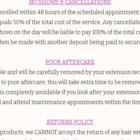
NO SHOWS & CANCELLATIONS
elled within 48 hours of the scheduled appointment, w
uals 50% of the total cost of the service. Any cancellat
ows on the day will be liable to pay 100% of the total c
hen be made with another deposit being paid to secur
POOR AFTERCARE
able and will be carefully removed by your extension te
to poor aftercare, this will take extra time to be remove
 is completely avoidable if you look after your extensio
d and attend maintenance appointments within the tim
RETURNS POLICY
 products, we CANNOT accept the return of any hair ext