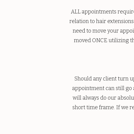
ALL appointments require
relation to hair extensions
need to move your appoi
moved ONCE utilizing th
Should any client turn up
appointment can still go
will always do our absol
short time frame. If we r