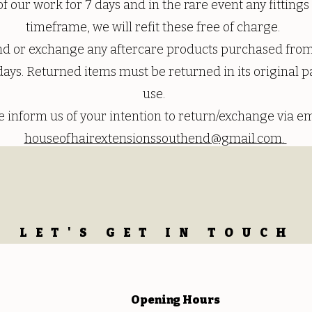
f our work for 7 days and in the rare event any fitting
timeframe, we will refit these free of charge.
und or exchange any aftercare products purchased from
days. Returned items must be returned in its original p
use.
e inform us of your intention to return/exchange via em
houseofhairextensionssouthend@gmail.com
.
LET'S GET IN TOUCH
Opening
Hours