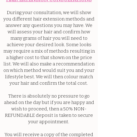
During your consultation, we will show
you different hair extension methods and
answer any questions you may have. We
will assess your hair and confirm how
many grams of hair you will need to
achieve your desired look. Some looks
may require a mix of methods resulting in
a higher cost to that shown on the price
list. We will also make a recommendation
on which method would suit you and your
lifestyle best. We will then colour match
your hair and confirm the total cost.
There is absolutely no pressure to go
ahead on the day but if you are happy and
wish to proceed, then a 50% NON-
REFUNDABLE deposit is taken to secure
your appointment.
You will receive a copy of the completed