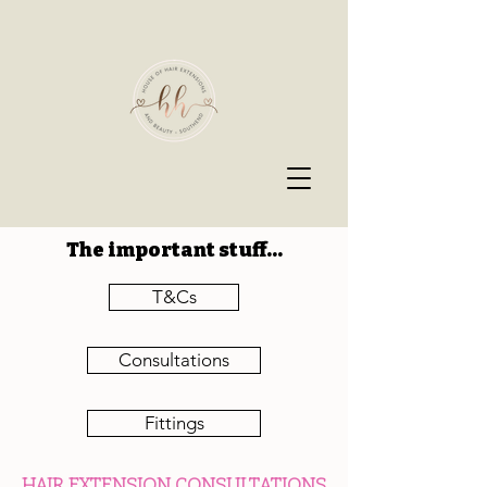
The important stuff...
T&Cs
Consultations
Fittings
HAIR EXTENSION CONSULTATIONS