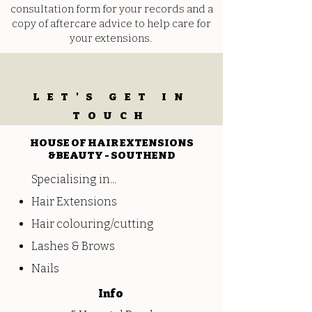
consultation form for your records and a
copy of aftercare advice to help care for
your extensions.
LET'S GET IN
TOUCH
HOUSE OF HAIR EXTENSIONS
&BEAUTY - SOUTHEND
Specialising in...
Hair Extensions
Hair colouring/cutting
Lashes & Brows
Nails
Info