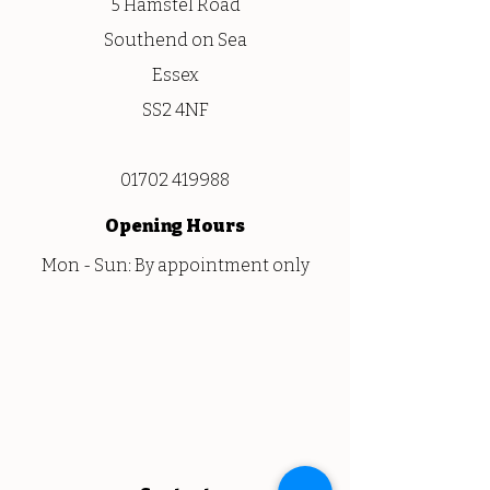
5 Hamstel Road
Southend on Sea
Essex
SS2 4NF
01702 419988
Opening
Hours
Mon - Sun: By appointment only